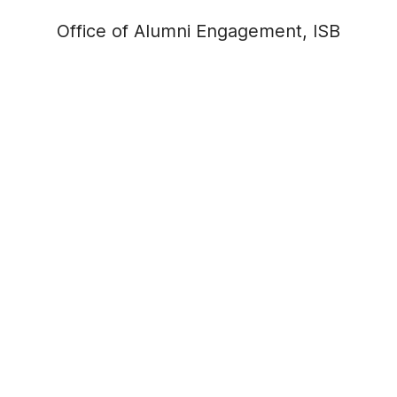
Office of Alumni Engagement, ISB